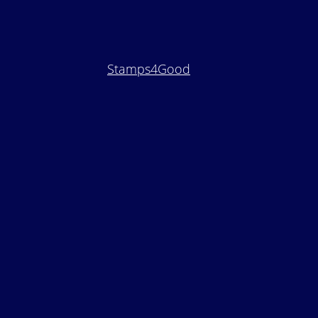
Stamps4Good