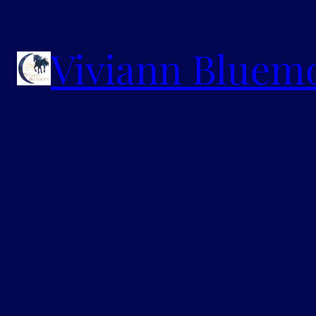
Viviann Bluem