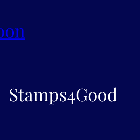
oon
Stamps4Good